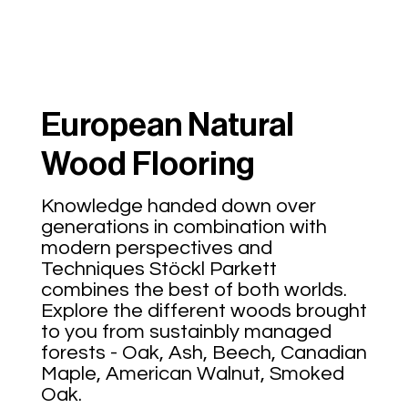
European Natural
Wood Flooring
Knowledge handed down over
generations in combination with
modern perspectives and
Techniques Stöckl Parkett
combines the best of both worlds.
Explore the different woods brought
to you from sustainbly managed
forests - Oak, Ash, Beech, Canadian
Maple, American Walnut, Smoked
Oak.