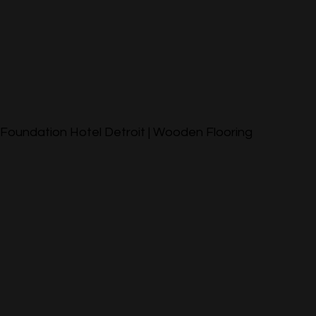
Foundation Hotel Detroit | Wooden Flooring