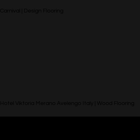
Carnival | Design Flooring
Hotel Viktoria Merano Avelengo Italy | Wood Flooring
© 2023 by Lobo & Listone. All rights reserved.
Downloads
|
Privacy Policy
|
Gallery