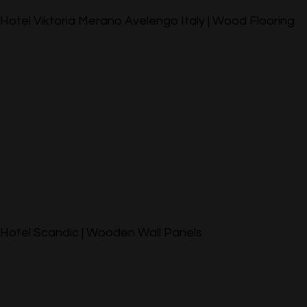
Hotel Viktoria Merano Avelengo Italy | Wood Flooring
Hotel Scandic | Wooden Wall Panels