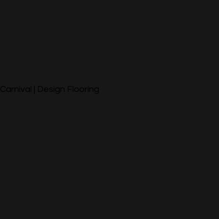
Carnival | Design Flooring