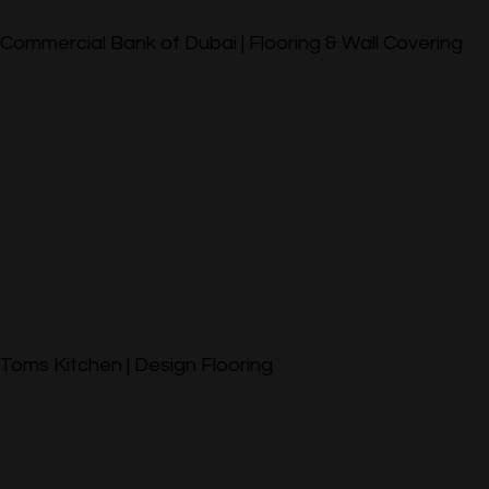
Commercial Bank of Dubai | Flooring & Wall Covering
Toms Kitchen | Design Flooring