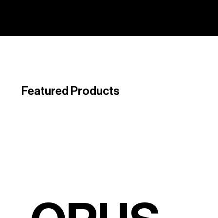
Featured Products