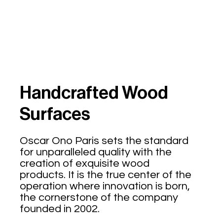
Handcrafted Wood
Surfaces
Oscar Ono Paris sets the standard
for unparalleled quality with the
creation of exquisite wood
products. It is the true center of the
operation where innovation is born,
the cornerstone of the company
founded in 2002.