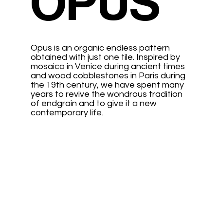
OPUS
Opus is an organic endless pattern
obtained with just one tile. Inspired by
mosaico in Venice during ancient times
and wood cobblestones in Paris during
the 19th century, we have spent many
years to revive the wondrous tradition
of endgrain and to give it a new
contemporary life.