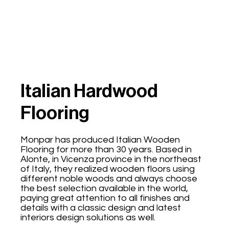
Italian Hardwood
Flooring
Monpar has produced Italian Wooden
Flooring for more than 30 years. Based in
Alonte, in Vicenza province in the northeast
of Italy, they realized wooden floors using
different noble woods and always choose
the best selection available in the world,
paying great attention to all finishes and
details with a classic design and latest
interiors design solutions as well.