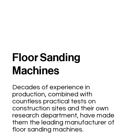
Floor Sanding
Machines
Decades of experience in
production, combined with
countless practical tests on
construction sites and their own
research department, have made
them the leading manufacturer of
floor sanding machines.