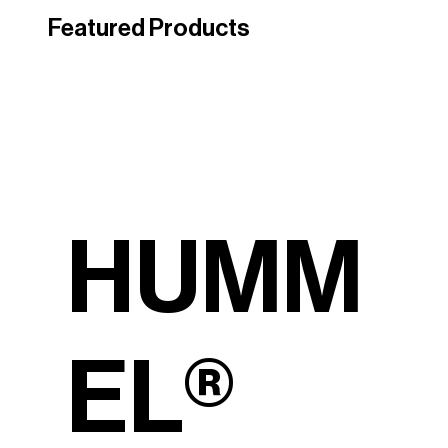
Featured Products
HUMM
EL®