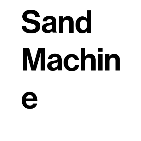
Sand
Machin
e