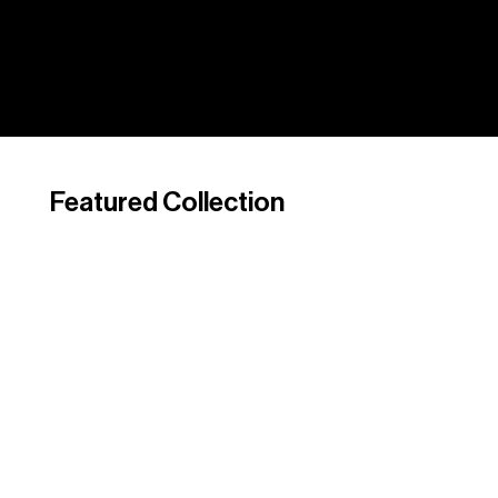
Featured Collection