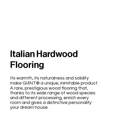
Italian Hardwood
Flooring
Its warmth, its naturalness and solidity
make GIʎNT® a unique, inimitable product.
A rare, prestigious wood flooring that,
thanks to its wide range of wood species
and different processing, enrich every
room and gives a distinctive personality
your dream house.