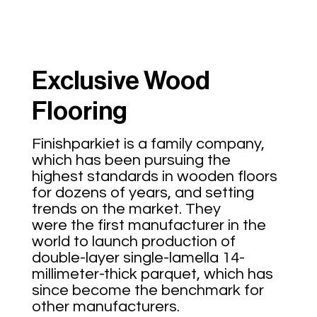
Exclusive Wood
Flooring
Finishparkiet is a family company,
which has been pursuing the
highest standards in wooden floors
for dozens of years, and setting
trends on the market. They
were the first manufacturer in the
world to launch production of
double-layer single-lamella 14-
millimeter-thick parquet, which has
since become the benchmark for
other manufacturers.