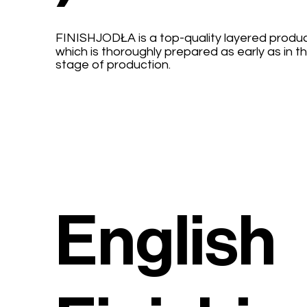
FINISHJODŁA is a top-quality layered produc
which is thoroughly prepared as early as in t
stage of production.
English