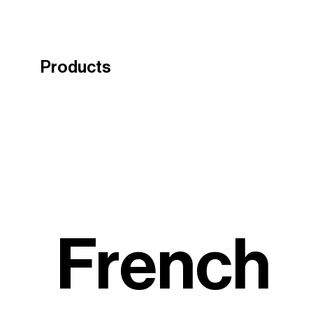
Products
French