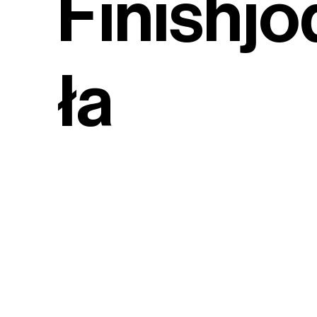
Finishjo
ła
(English
Herring