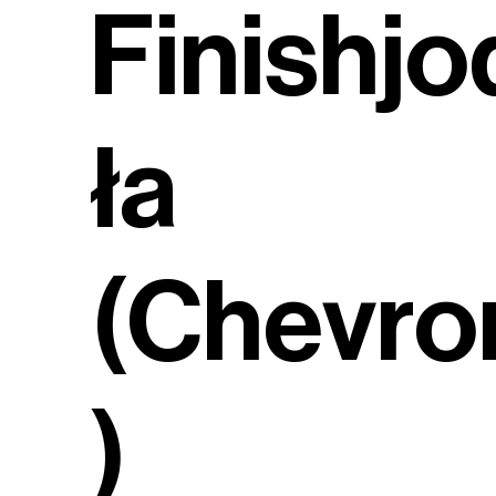
Finishjo
ła
(Chevro
)