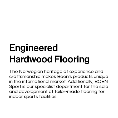
Engineered
Hardwood Flooring
The Norwegian heritage of experience and
craftsmanship makes Boen's products unique
in the international market. Additionally, BOEN
Sport is our specialist department for the sale
and development of tailor-made flooring for
indoor sports facilities.
Explore