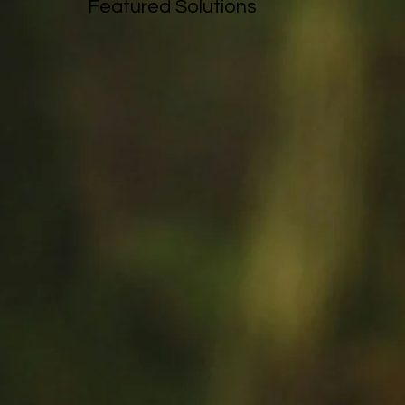
Featured Solutions