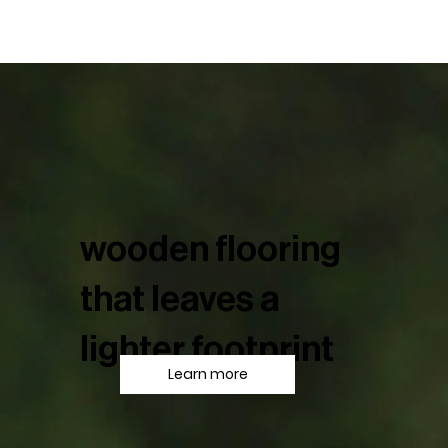
wooden flooring
that leaves a
lighter footprint
Learn more